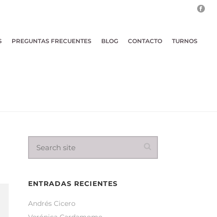
S
PREGUNTAS FRECUENTES
BLOG
CONTACTO
TURNOS
ENTRADAS RECIENTES
Andrés Cicero