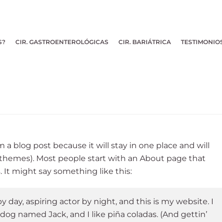
S?
CIR. GASTROENTEROLÓGICAS
CIR. BARIÁTRICA
TESTIMONIO
m a blog post because it will stay in one place and will
 themes). Most people start with an About page that
. It might say something like this:
 day, aspiring actor by night, and this is my website. I
 dog named Jack, and I like piña coladas. (And gettin’