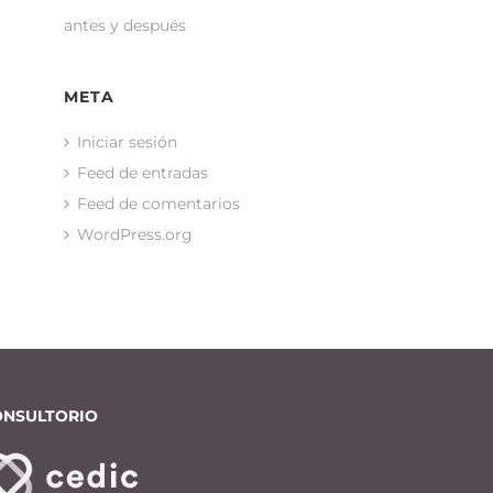
antes y después
META
Iniciar sesión
Feed de entradas
Feed de comentarios
WordPress.org
ONSULTORIO