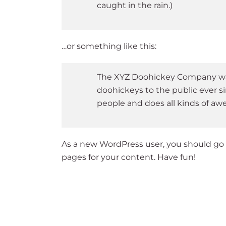
caught in the rain.)
…or something like this:
The XYZ Doohickey Company was 
doohickeys to the public ever s
people and does all kinds of a
As a new WordPress user, you should go
pages for your content. Have fun!