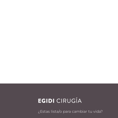
¿Estas lista/o para cambiar tu vida?