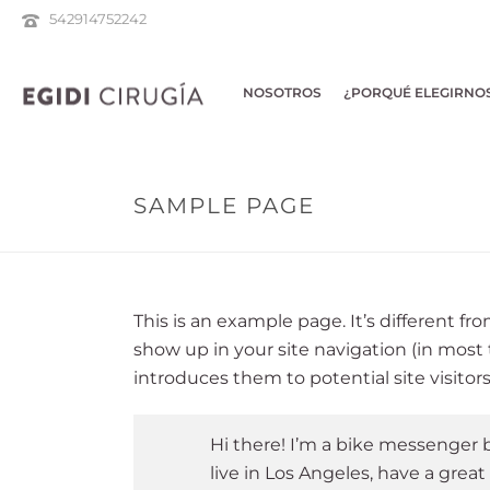
542914752242
NOSOTROS
¿PORQUÉ ELEGIRNO
SAMPLE PAGE
This is an example page. It’s different fro
show up in your site navigation (in most
introduces them to potential site visitors
Hi there! I’m a bike messenger by
live in Los Angeles, have a great