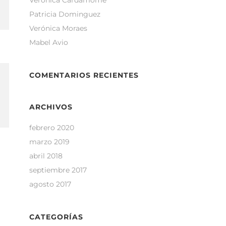
Verónica Cardamome
Patricia Dominguez
Verónica Moraes
Mabel Avio
COMENTARIOS RECIENTES
ARCHIVOS
febrero 2020
marzo 2019
abril 2018
septiembre 2017
agosto 2017
CATEGORÍAS