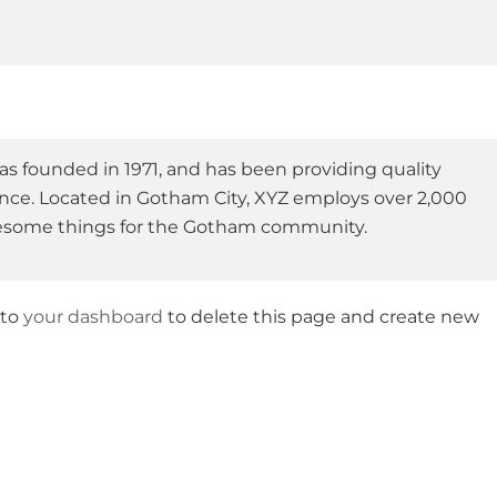
founded in 1971, and has been providing quality
ince. Located in Gotham City, XYZ employs over 2,000
wesome things for the Gotham community.
 to
your dashboard
to delete this page and create new